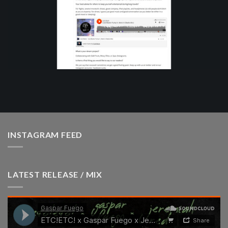
INSTAGRAM FEED
LATEST RELEASE / MIX