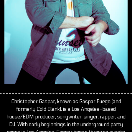
Christopher Gaspar, known as Gaspar Fuego (and
formerly Cold Blank), is a Los Angeles–based
house/EDM producer, songwriter, singer, rapper, and
DJ. With early beginnings in the underground party