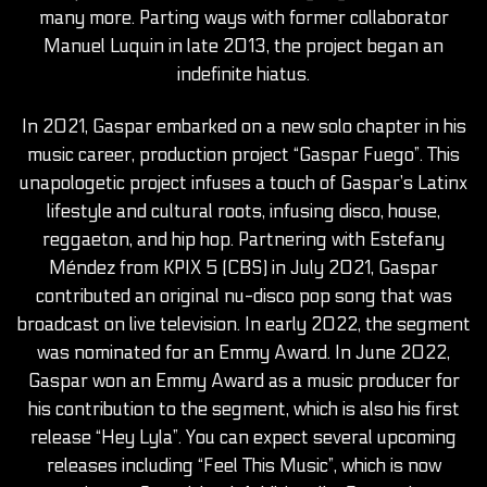
many more. Parting ways with former collaborator
Manuel Luquin in late 2013, the project began an
indefinite hiatus.
In 2021, Gaspar embarked on a new solo chapter in his
music career, production project “Gaspar Fuego”. This
unapologetic project infuses a touch of Gaspar’s Latinx
lifestyle and cultural roots, infusing disco, house,
reggaeton, and hip hop. Partnering with Estefany
Méndez from KPIX 5 (CBS) in July 2021, Gaspar
contributed an original nu-disco pop song that was
broadcast on live television. In early 2022, the segment
was nominated for an Emmy Award. In June 2022,
Gaspar won an Emmy Award as a music producer for
his contribution to the segment, which is also his first
release “Hey Lyla”. You can expect several upcoming
releases including “Feel This Music”, which is now