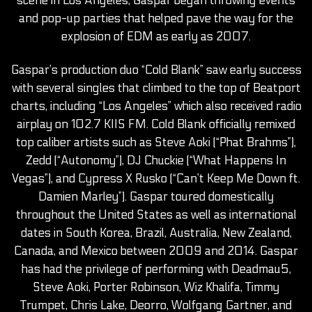
scene in Los Angeles, Gaspar began throwing events
and pop-up parties that helped pave the way for the
explosion of EDM as early as 2007.
Gaspar’s production duo “Cold Blank” saw early success
with several singles that climbed to the top of Beatport
charts, including “Los Angeles” which also received radio
airplay on 102.7 KIIS FM. Cold Blank officially remixed
top caliber artists such as Steve Aoki (“Phat Brahms”),
Zedd (“Autonomy”), DJ Chuckie (“What Happens In
Vegas”), and Cypress X Rusko (“Can’t Keep Me Down ft.
Damien Marley”). Gaspar toured domestically
throughout the United States as well as international
dates in South Korea, Brazil, Australia, New Zealand,
Canada, and Mexico between 2009 and 2014. Gaspar
has had the privilege of performing with Deadmau5,
Steve Aoki, Porter Robinson, Wiz Khalifa, Timmy
Trumpet, Chris Lake, Deorro, Wolfgang Gartner, and