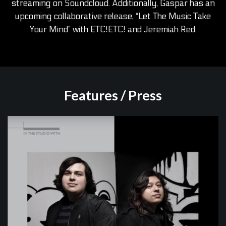
streaming on Soundcloud. Additionally, Gaspar has an
upcoming collaborative release, “Let The Music Take
Your Mind” with ETC!ETC! and Jeremiah Red.
Features / Press